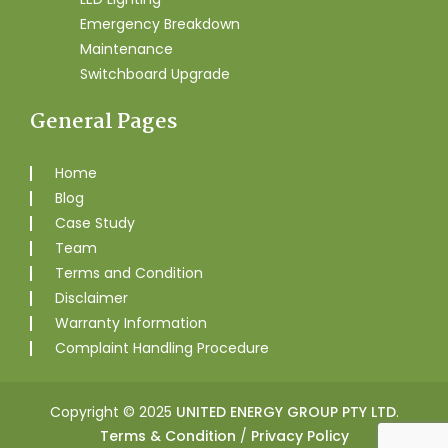
Emergency Breakdown
Maintenance
Switchboard Upgrade
General Pages
Home
Blog
Case Study
Team
Terms and Condition
Disclaimer
Warranty Information
Complaint Handling Procedure
Copyright © 2025
UNITED ENERGY GROUP PTY LTD
.
Terms & Condition
/
Privacy Policy