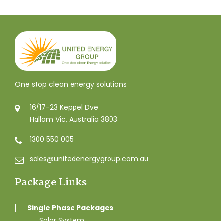
One stop clean energy solutions
16/17-23 Keppel Dve
Hallam Vic, Australia 3803
1300 550 005
sales@unitedenergygroup.com.au
Package Links
Single Phase Packages
Solar System