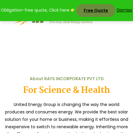
Skip
Obligation-free quote, Click here
Dismiss
Free Quote
to
content
About Us
Home
About Us
About RAYS INCORPORATE PVT LTD
For Science & Health
United Energy Group is changing the way the world
produces and consumes energy. We provide the best solar
solution for your home or business, making it effortless and
inexpensive to switch to renewable energy. Inheriting more