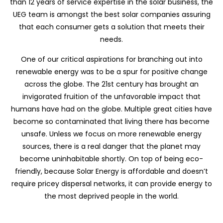
than 12 years of service expertise in the solar business, the
UEG team is amongst the best solar companies assuring
that each consumer gets a solution that meets their
needs.
One of our critical aspirations for branching out into
renewable energy was to be a spur for positive change
across the globe. The 21st century has brought an
invigorated fruition of the unfavorable impact that
humans have had on the globe. Multiple great cities have
become so contaminated that living there has become
unsafe. Unless we focus on more renewable energy
sources, there is a real danger that the planet may
become uninhabitable shortly. On top of being eco-
friendly, because Solar Energy is affordable and doesn’t
require pricey dispersal networks, it can provide energy to
the most deprived people in the world.