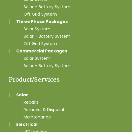
Solar + Battery System
Off Grid System
Three Phase Packages
Solar System
Solar + Battery System
Off Grid System
Commercial Packages
Solar System
Solar + Battery System
Product/Services
Solar
Repairs
Removal & Disposal
Maintenance
Electrical
LED Lighting