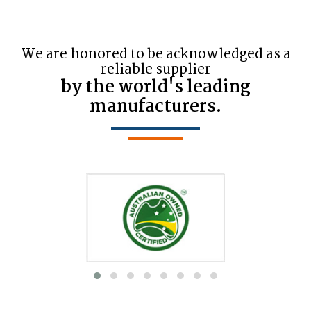
We are honored to be acknowledged as a
reliable supplier
by the world's leading
manufacturers.