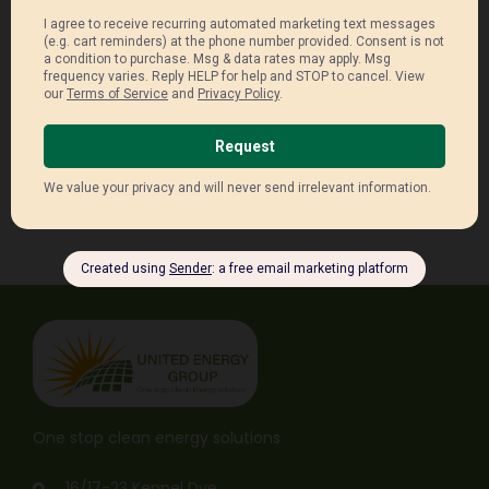
Receive Latest Updates.
One stop clean energy solutions
16/17-23 Keppel Dve