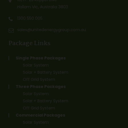
Hallam Vic, Australia 3803
1300 550 005
sales@unitedenergygroup.com.au
Package Links
Single Phase Packages
Solar System
Solar + Battery System
Off Grid System
Three Phase Packages
Solar System
Solar + Battery System
Off Grid System
Commercial Packages
Solar System