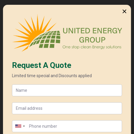
Your Email*
Your Phone*
Your Subject*
Your Message*