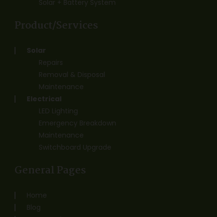
Solar + Battery System
Product/Services
Solar
Repairs
Removal & Disposal
Maintenance
Electrical
LED Lighting
Emergency Breakdown
Maintenance
Switchboard Upgrade
General Pages
Home
Blog