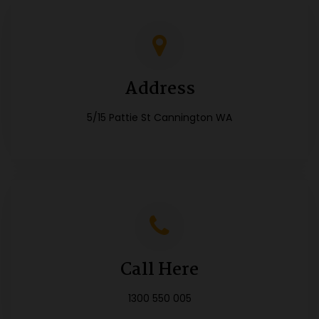
Address
5/15 Pattie St Cannington WA
Call Here
1300 550 005