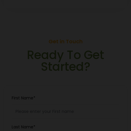
Get in Touch
Ready To Get
Started?
First Name*
Last Name*