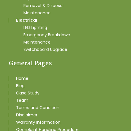
Removal & Disposal
Maintenance
Electrical
LED Lighting
Emergency Breakdown
Maintenance
Switchboard Upgrade
General Pages
Home
Blog
Case Study
Team
Terms and Condition
Disclaimer
Warranty Information
Complaint Handling Procedure