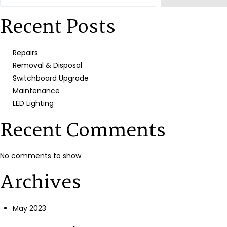
Recent Posts
Repairs
Removal & Disposal
Switchboard Upgrade
Maintenance
LED Lighting
Recent Comments
No comments to show.
Archives
May 2023