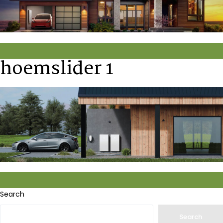
hoemslider 1
Search
Search