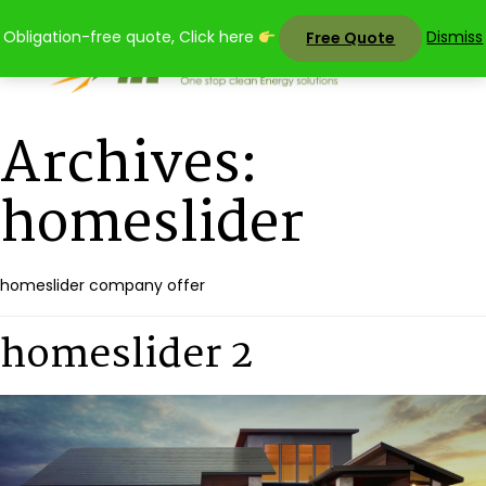
Skip
Obligation-free quote, Click here
Dismiss
Free Quote
to
content
Archives:
homeslider
homeslider company offer
homeslider 2