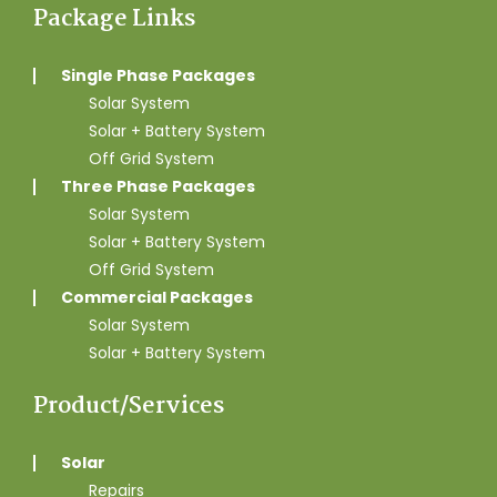
Package Links
Single Phase Packages
Solar System
Solar + Battery System
Off Grid System
Three Phase Packages
Solar System
Solar + Battery System
Off Grid System
Commercial Packages
Solar System
Solar + Battery System
Product/Services
Solar
Repairs