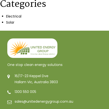
Categories
Electrical
Solar
One stop clean energy solutions
16/17-23 Keppel Dve
Hallam Vic, Australia 3803
1300 550 005
sales@unitedenergygroup.com.au