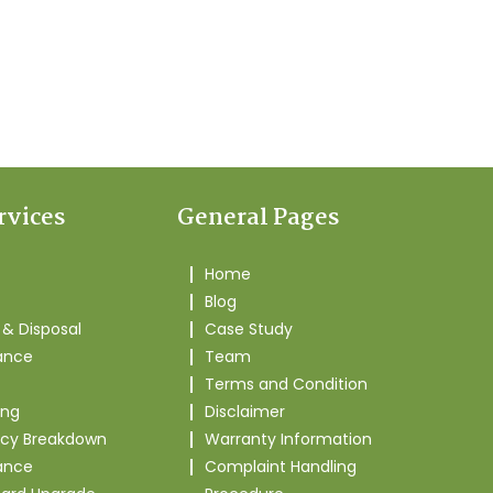
rvices
General Pages
Home
Blog
& Disposal
Case Study
ance
Team
Terms and Condition
ing
Disclaimer
cy Breakdown
Warranty Information
ance
Complaint Handling