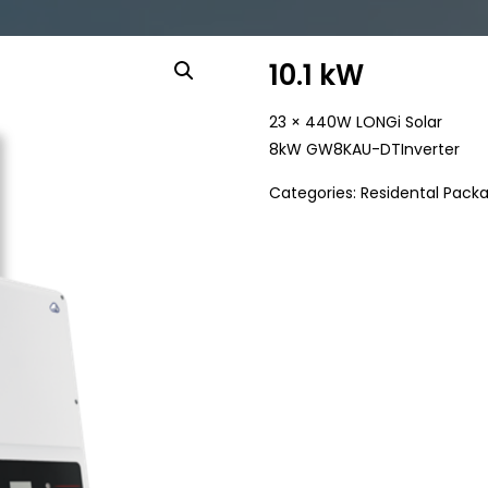
10.1 kW
23 × 440W LONGi Solar
8kW GW8KAU-DTInverter
Categories:
Residental Pack