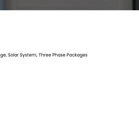
age
,
Solar System
,
Three Phase Packages