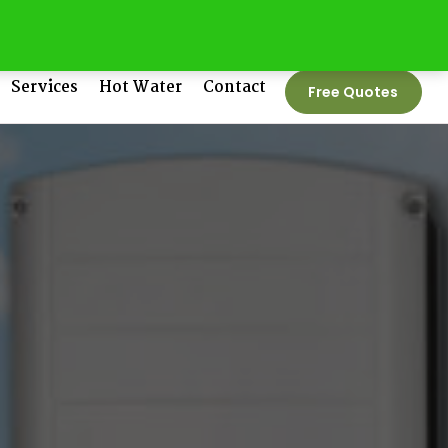
tedenergygroup.com.au
Phone No:
1300 550 005
Services
Hot Water
Contact
Free Quotes