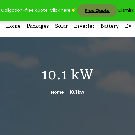
sales@uni
Obligation-free quote, Click here
Dismiss
Free Quote
Home
Packages
Solar
Inverter
Battery
EV
10.1 kW
Home
10.1 kW