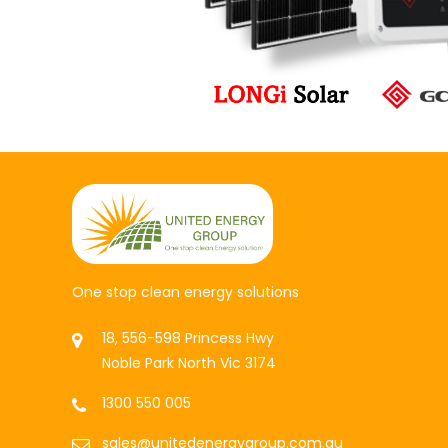
One stop clean energy solutions
18, 556-598 Princess Hwy
Noble Park North Vic 3174
1300 550 005
sales@unitedenergygroup.com.au