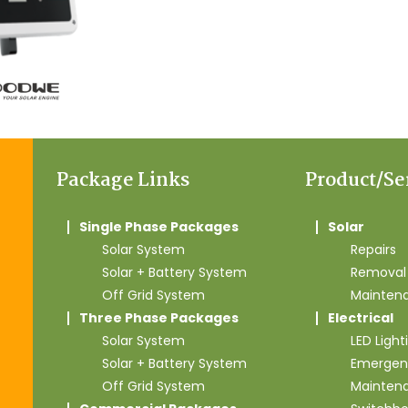
Package Links
Product/Se
Single Phase Packages
Solar
Solar System
Repairs
Solar + Battery System
Removal 
Off Grid System
Mainten
Three Phase Packages
Electrical
Solar System
LED Light
Solar + Battery System
Emergen
Off Grid System
Mainten