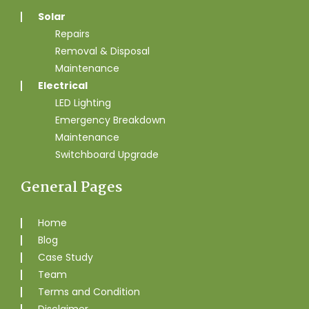
Solar
Repairs
Removal & Disposal
Maintenance
Electrical
LED Lighting
Emergency Breakdown
Maintenance
Switchboard Upgrade
General Pages
Home
Blog
Case Study
Team
Terms and Condition