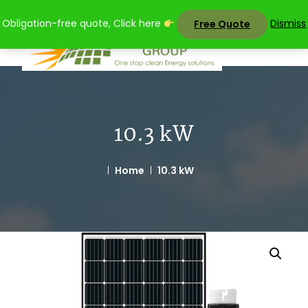
Skip
Obligation-free quote, Click here
Dismiss
Free Quote
to
content
10.3 kW
Home
10.3 kW