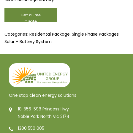
10.3
Get a Free
kW
Quote
quantity
Categories:
Residental Package
,
Single Phase Packages
,
Solar + Battery System
One stop clean energy solutions
18, 556-598 Princess Hwy
Noble Park North Vic 3174
1300 550 005