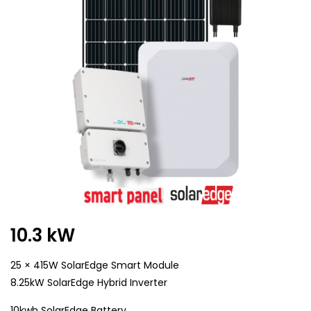
10.3 kW
25 × 415W SolarEdge Smart Module
8.25kW SolarEdge Hybrid Inverter
10kwh SolarEdge Battery