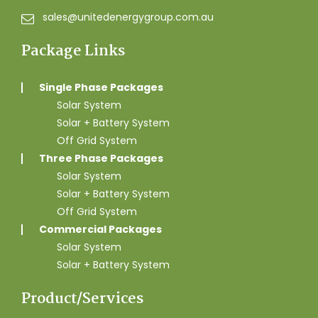
sales@unitedenergygroup.com.au
Package Links
Single Phase Packages
Solar System
Solar + Battery System
Off Grid System
Three Phase Packages
Solar System
Solar + Battery System
Off Grid System
Commercial Packages
Solar System
Solar + Battery System
Product/Services