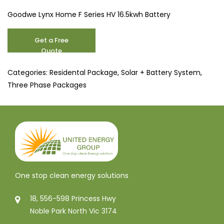
Goodwe Lynx Home F Series HV 16.5kwh Battery
10.1
Get a Free
kW
Quote
quantity
Categories:
Residental Package
,
Solar + Battery System
,
Three Phase Packages
One stop clean energy solutions
18, 556-598 Princess Hwy
Noble Park North Vic 3174