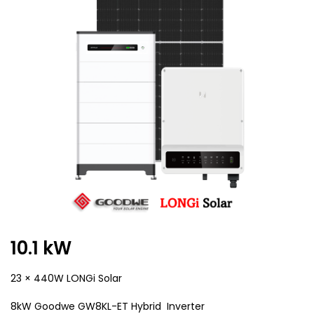
10.1 kW
23 × 440W LONGi Solar
8kW Goodwe GW8KL-ET Hybrid Inverter