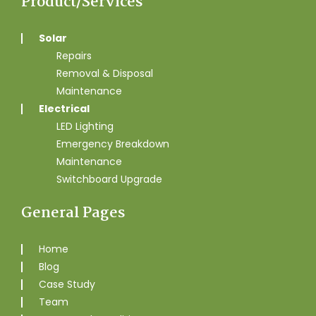
Product/Services
Solar
Repairs
Removal & Disposal
Maintenance
Electrical
LED Lighting
Emergency Breakdown
Maintenance
Switchboard Upgrade
General Pages
Home
Blog
Case Study
Team