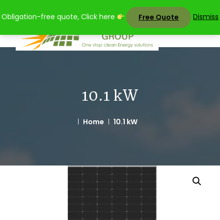
Skip
Obligation-free quote, Click here
Dismiss
Free Quote
to
content
10.1 kW
Home
10.1 kW