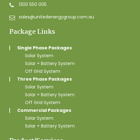
1300 550 005
sales@unitedenergygroup.com.au
Package Links
Single Phase Packages
Solar System
Solar + Battery System
Off Grid System
Three Phase Packages
Solar System
Solar + Battery System
Off Grid System
Commercial Packages
Solar System
Solar + Battery System