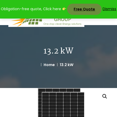
Skip
Obligation-free quote, Click here
Dismiss
Free Quote
to
content
13.2 kW
Home
13.2 kW