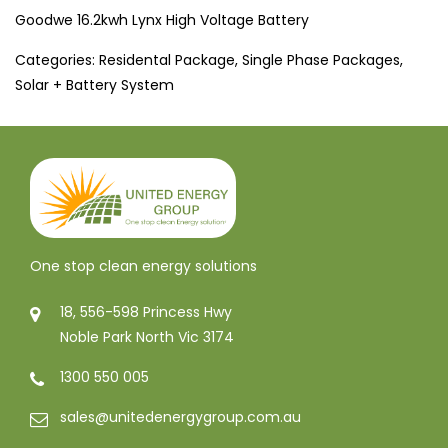
Goodwe 16.2kwh Lynx High Voltage Battery
Categories:
Residental Package
,
Single Phase Packages
,
Solar + Battery System
One stop clean energy solutions
18, 556-598 Princess Hwy
Noble Park North Vic 3174
1300 550 005
sales@unitedenergygroup.com.au