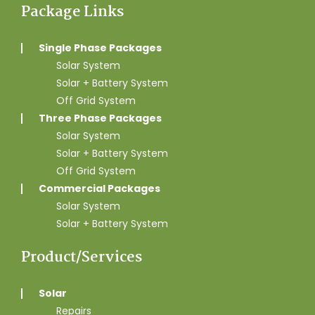
Package Links
Single Phase Packages
Solar System
Solar + Battery System
Off Grid System
Three Phase Packages
Solar System
Solar + Battery System
Off Grid System
Commercial Packages
Solar System
Solar + Battery System
Product/Services
Solar
Repairs