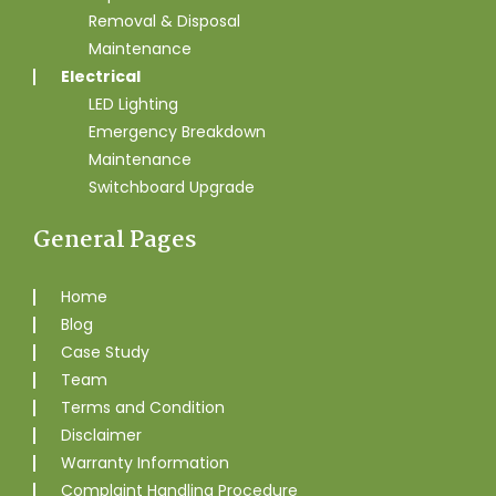
Removal & Disposal
Maintenance
Electrical
LED Lighting
Emergency Breakdown
Maintenance
Switchboard Upgrade
General Pages
Home
Blog
Case Study
Team
Terms and Condition
Disclaimer
Warranty Information
Complaint Handling Procedure