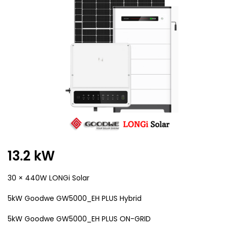
13.2 kW
30 × 440W LONGi Solar
5kW Goodwe GW5000_EH PLUS Hybrid
5kW Goodwe GW5000_EH PLUS ON-GRID