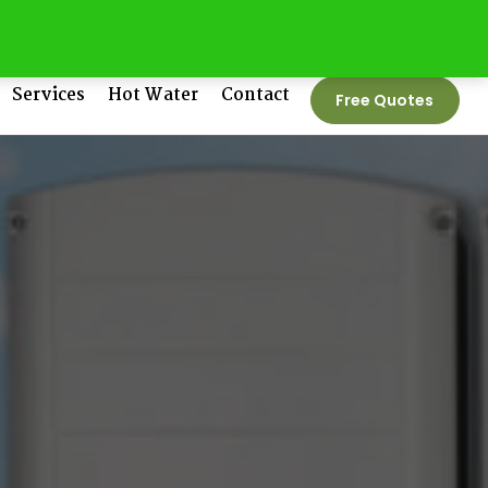
tedenergygroup.com.au
Phone No:
1300 550 005
Services
Hot Water
Contact
Free Quotes