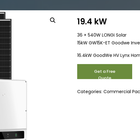
19.4 kW
36 × 540W LONGi Solar
15kW GW15K-ET Goodwe Inve
16.4kW GoodWe HV Lynx Hom
19.4
Get a Free
kW
Quote
quantity
Categories:
Commercial Pa