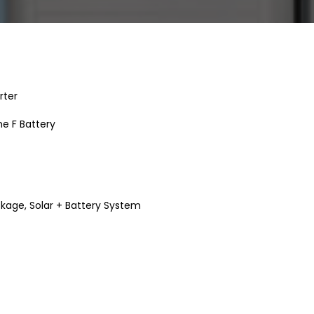
rter
e F Battery
ckage
,
Solar + Battery System