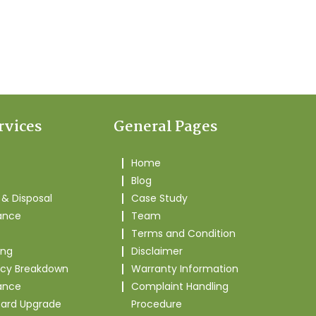
rvices
General Pages
Home
Blog
& Disposal
Case Study
ance
Team
Terms and Condition
ing
Disclaimer
cy Breakdown
Warranty Information
ance
Complaint Handling
oard Upgrade
Procedure