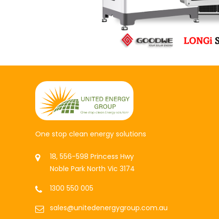
One stop clean energy solutions
18, 556-598 Princess Hwy
Noble Park North Vic 3174
1300 550 005
sales@unitedenergygroup.com.au