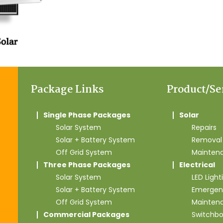
Package Links
Product/Se
Single Phase Packages
Solar
Solar System
Repairs
Solar + Battery System
Removal 
Off Grid System
Mainten
Three Phase Packages
Electrical
Solar System
LED Light
Solar + Battery System
Emergen
Off Grid System
Mainten
Commercial Packages
Switchb