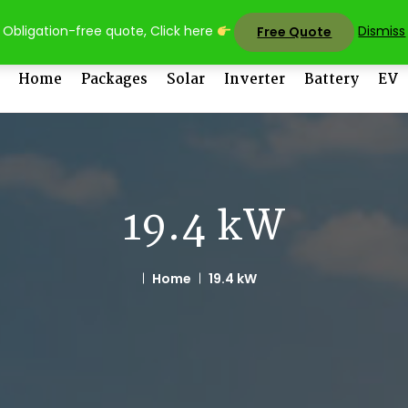
sales@uni
Obligation-free quote, Click here
Dismiss
Free Quote
Home
Packages
Solar
Inverter
Battery
EV
19.4 kW
Home
19.4 kW