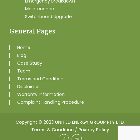
Emergency Breakdown
Maintenance
Switchboard Upgrade
General Pages
Home
Blog
Case Study
Team
Terms and Condition
Disclaimer
Warranty Information
Complaint Handling Procedure
Copyright © 2023
UNITED ENERGY GROUP PTY LTD
.
Terms & Condition
/
Privacy Policy