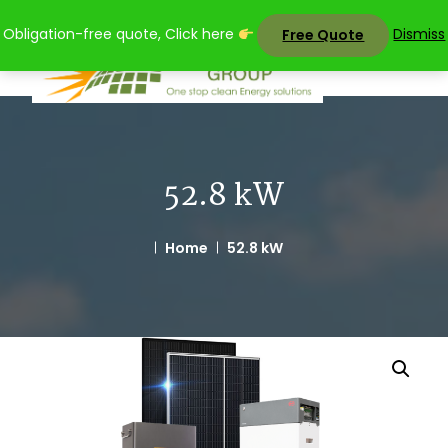
Skip
Obligation-free quote, Click here
Dismiss
Free Quote
to
content
52.8 kW
Home
52.8 kW