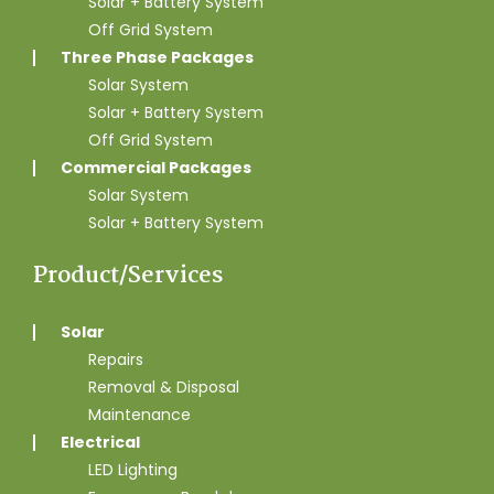
Solar + Battery System
Off Grid System
Three Phase Packages
Solar System
Solar + Battery System
Off Grid System
Commercial Packages
Solar System
Solar + Battery System
Product/Services
Solar
Repairs
Removal & Disposal
Maintenance
Electrical
LED Lighting