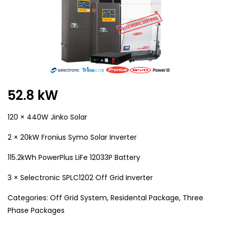
52.8 kW
120 × 440W Jinko Solar
2 × 20kW Fronius Symo Solar Inverter
115.2kWh PowerPlus LiFe 12033P Battery
3 × Selectronic SPLC1202 Off Grid Inverter
Categories:
Off Grid System
,
Residental Package
,
Three
Phase Packages