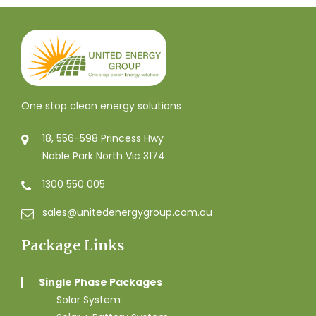
One stop clean energy solutions
18, 556-598 Princess Hwy
Noble Park North Vic 3174
1300 550 005
sales@unitedenergygroup.com.au
Package Links
Single Phase Packages
Solar System