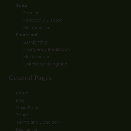
Solar
Repairs
Removal & Disposal
Maintenance
Electrical
LED Lighting
Emergency Breakdown
Maintenance
Switchboard Upgrade
General Pages
Home
Blog
Case Study
Team
Terms and Condition
Disclaimer