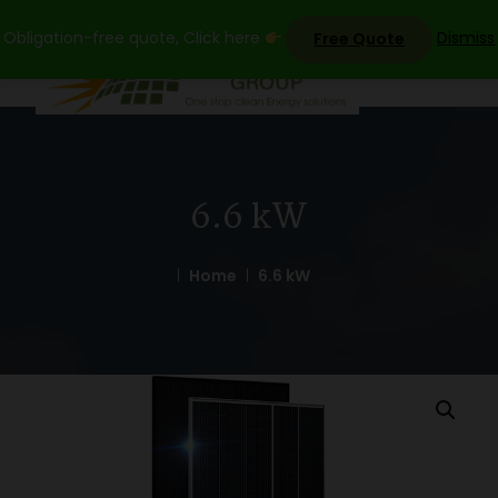
Skip
Obligation-free quote, Click here
Dismiss
Free Quote
to
content
6.6 kW
Home
6.6 kW