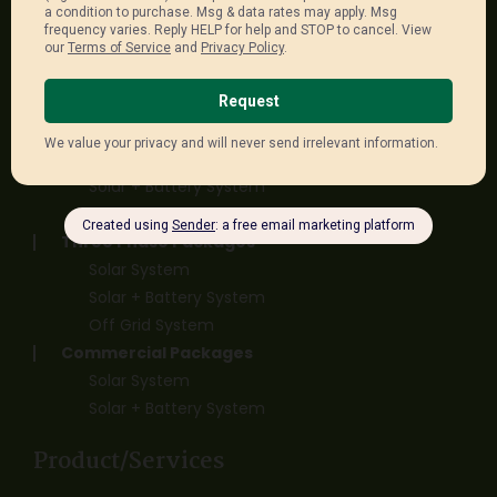
sales@unitedenergygroup.com.au
Package Links
Single Phase Packages
Solar System
Solar + Battery System
Off Grid System
Three Phase Packages
Solar System
Solar + Battery System
Off Grid System
Commercial Packages
Solar System
Solar + Battery System
Product/Services