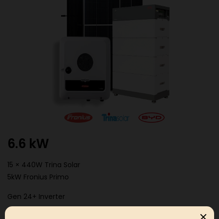
6.6 kW
15 × 440W Trina Solar
5kW Fronius Primo
Gen 24+ Inverter
BYD HVM 11.04kwh Battery