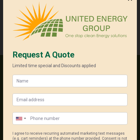
6.6
Get a Free
kW
Quote
quantity
Categories:
Residental Package
,
Single Phase Packages
,
Solar + Battery System
One stop clean energy solutions
18, 556-598 Princess Hwy
Noble Park North Vic 3174
1300 550 005