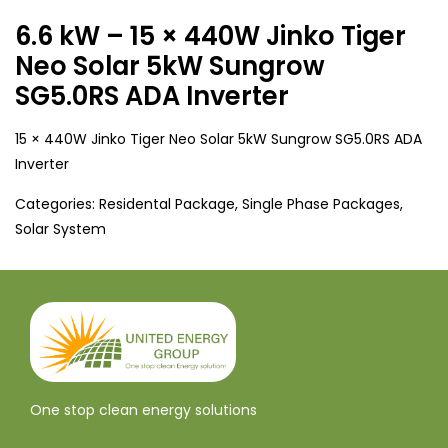
6.6 kW – 15 × 440W Jinko Tiger
Neo Solar 5kW Sungrow
SG5.0RS ADA Inverter
15 × 440W Jinko Tiger Neo Solar 5kW Sungrow SG5.0RS ADA
Inverter
Categories:
Residental Package
,
Single Phase Packages
,
Solar System
One stop clean energy solutions