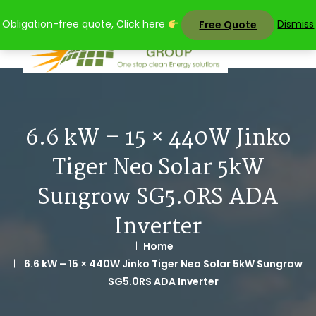
Skip
Obligation-free quote, Click here
Dismiss
Free Quote
to
content
6.6 kW – 15 × 440W Jinko
Tiger Neo Solar 5kW
Sungrow SG5.0RS ADA
Inverter
Home
6.6 kW – 15 × 440W Jinko Tiger Neo Solar 5kW Sungrow
SG5.0RS ADA Inverter