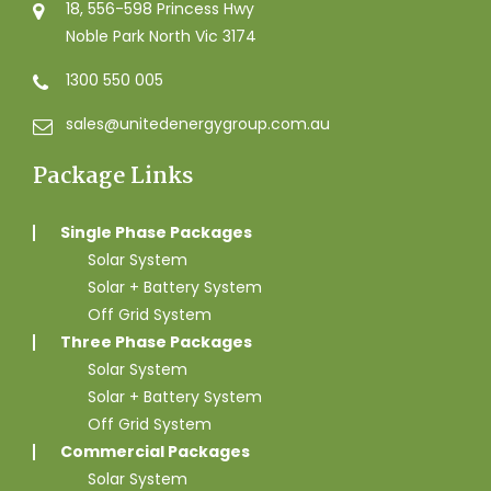
18, 556-598 Princess Hwy
Noble Park North Vic 3174
1300 550 005
sales@unitedenergygroup.com.au
Package Links
Single Phase Packages
Solar System
Solar + Battery System
Off Grid System
Three Phase Packages
Solar System
Solar + Battery System
Off Grid System
Commercial Packages
Solar System