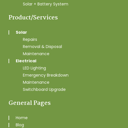
Solar + Battery System
Product/Services
Solar
Repairs
Removal & Disposal
Maintenance
Electrical
LED Lighting
Emergency Breakdown
Maintenance
Switchboard Upgrade
General Pages
Home
Blog