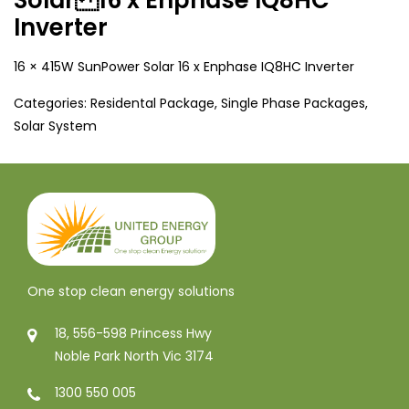
Inverter
16 × 415W SunPower Solar 16 x Enphase IQ8HC Inverter
Categories:
Residental Package
,
Single Phase Packages
,
Solar System
One stop clean energy solutions
18, 556-598 Princess Hwy
Noble Park North Vic 3174
1300 550 005