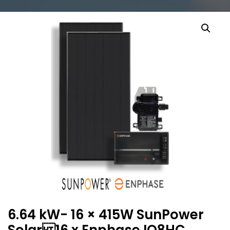
6.64 kW- 16 × 415W SunPower
Solar 16 x Enphase IQ8HC