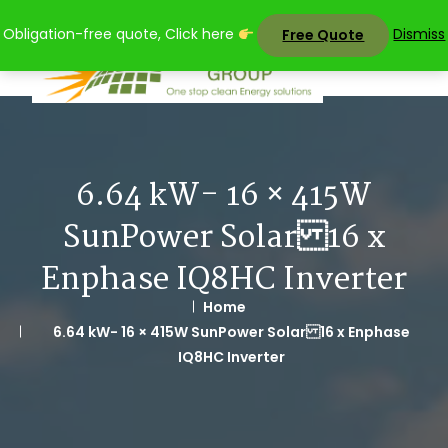
Skip
Obligation-free quote, Click here
Dismiss
Free Quote
to
content
6.64 kW- 16 × 415W
SunPower Solar 16 x
Enphase IQ8HC Inverter
Home
6.64 kW- 16 × 415W SunPower Solar 16 x Enphase
IQ8HC Inverter