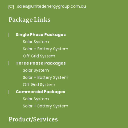
sales@unitedenergygroup.com.au
Package Links
Single Phase Packages
Solar System
Solar + Battery System
Off Grid System
Three Phase Packages
Solar System
Solar + Battery System
Off Grid System
Commercial Packages
Solar System
Solar + Battery System
Product/Services