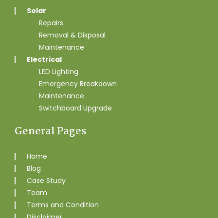
Solar
Repairs
Removal & Disposal
Maintenance
Electrical
LED Lighting
Emergency Breakdown
Maintenance
Switchboard Upgrade
General Pages
Home
Blog
Case Study
Team
Terms and Condition
Disclaimer