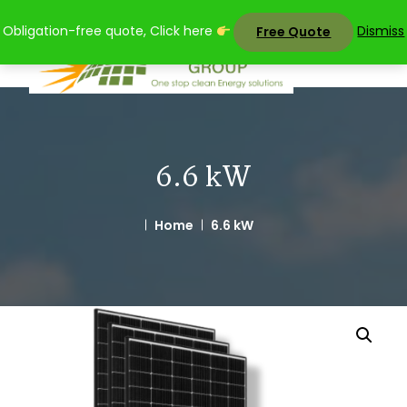
Skip
Obligation-free quote, Click here
Dismiss
Free Quote
to
content
6.6 kW
Home
6.6 kW