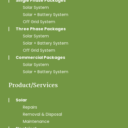
Single Phase Packages
Solar System
Solar + Battery System
Off Grid System
Three Phase Packages
Solar System
Solar + Battery System
Off Grid System
Commercial Packages
Solar System
Solar + Battery System
Product/Services
Solar
Repairs
Removal & Disposal
Maintenance