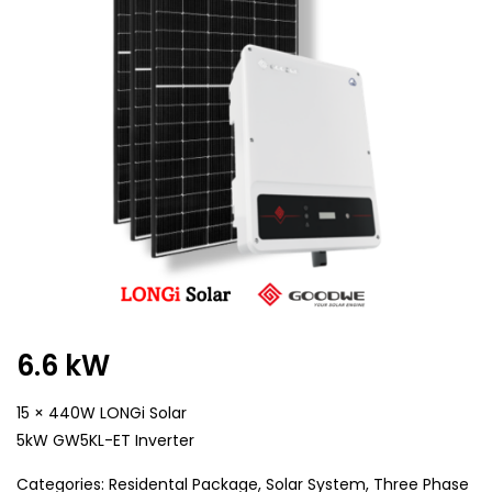
6.6 kW
15 × 440W LONGi Solar
5kW GW5KL-ET Inverter
Categories:
Residental Package
,
Solar System
,
Three Phase