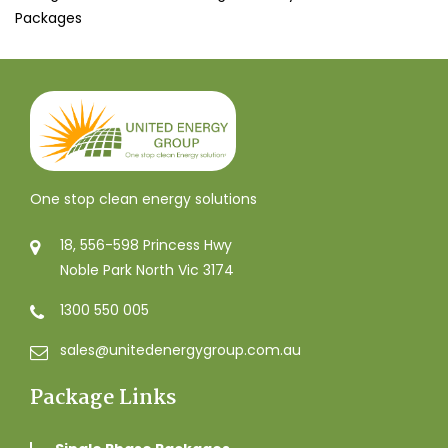
Packages
One stop clean energy solutions
18, 556-598 Princess Hwy
Noble Park North Vic 3174
1300 550 005
sales@unitedenergygroup.com.au
Package Links