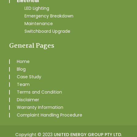
Electrical
LED Lighting
Emergency Breakdown
Maintenance
Switchboard Upgrade
General Pages
Home
Blog
Case Study
Team
Terms and Condition
Disclaimer
Warranty Information
Complaint Handling Procedure
Copyright © 2023
UNITED ENERGY GROUP PTY LTD
.