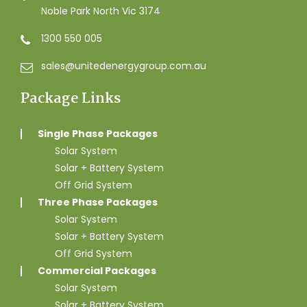
Noble Park North Vic 3174
1300 550 005
sales@unitedenergygroup.com.au
Package Links
Single Phase Packages
Solar System
Solar + Battery System
Off Grid System
Three Phase Packages
Solar System
Solar + Battery System
Off Grid System
Commercial Packages
Solar System
Solar + Battery System