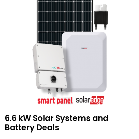
6.6 kW Solar Systems and
Battery Deals