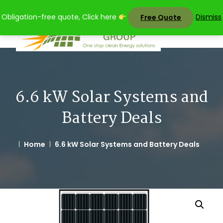
Skip
Obligation-free quote, Click here
Dismiss
Free Quote
to
content
6.6 kW Solar Systems and
Battery Deals
Home
6.6 kW Solar Systems and Battery Deals