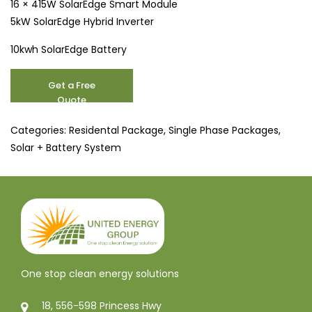
16 × 415W SolarEdge Smart Module
5kW SolarEdge Hybrid Inverter
10kwh SolarEdge Battery
6.6
Get a Free
kW
Quote
Solar
Systems
Categories:
Residental Package
,
Single Phase Packages
,
and
Solar + Battery System
Battery
Deals
quantity
One stop clean energy solutions
18, 556-598 Princess Hwy