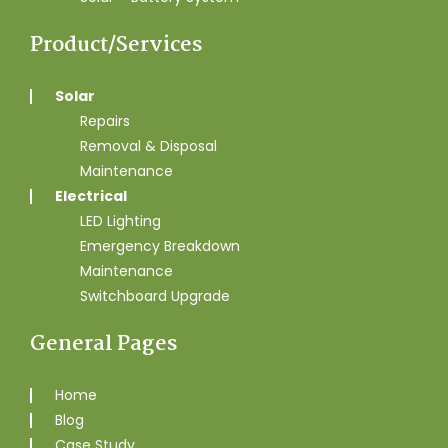
Product/Services
Solar
Repairs
Removal & Disposal
Maintenance
Electrical
LED Lighting
Emergency Breakdown
Maintenance
Switchboard Upgrade
General Pages
Home
Blog
Case Study