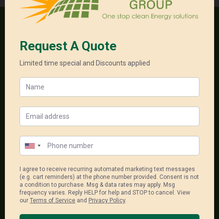
One stop clean energy solutions
18, 556-598 Princess Hwy
Noble Park North Vic 3174
1300 550 005
sales@unitedenergygroup.com.au
Package Links
Single Phase Packages
Solar System