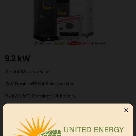
9.2 kW
21 × 440W Jinko Solar
7kW Fronius GEN24 Solar Inverter
15.4kWh BYD Premium LVL Battery
Selectronic SPMC480 Off Grid Inverter
Categories:
Off Grid System
,
Residental Package
,
Single
Phase Packages