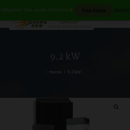
Skip
Obligation-free quote, Click here
Dismiss
Free Quote
to
content
9.2 kW
Home
9.2 kW