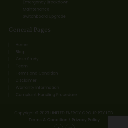
Emergency Breakdown
Maintenance
Switchboard Upgrade
General Pages
Home
Blog
Case Study
Team
Terms and Condition
Disclaimer
Warranty Information
Complaint Handling Procedure
Copyright © 2023
UNITED ENERGY GROUP PTY LTD
.
Terms & Condition
/
Privacy Policy