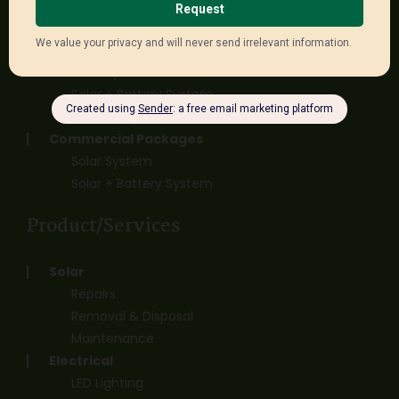
Solar + Battery System
Off Grid System
Three Phase Packages
Solar System
Solar + Battery System
Off Grid System
Commercial Packages
Solar System
Solar + Battery System
Product/Services
Solar
Repairs
Removal & Disposal
Maintenance
Electrical
LED Lighting