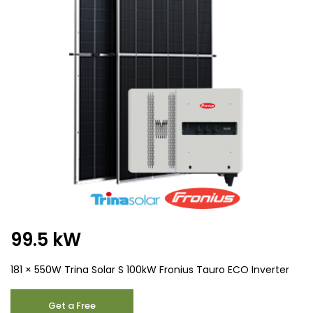
99.5 kW
181 × 550W Trina Solar S 100kW Fronius Tauro ECO Inverter
99.5
Get a Free