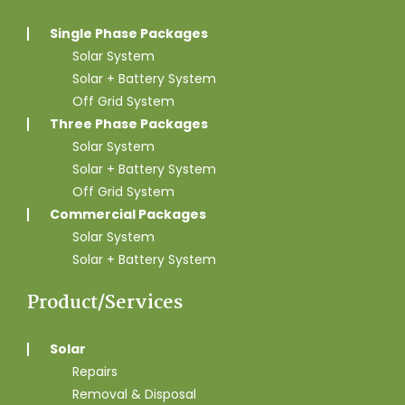
Single Phase Packages
Solar System
Solar + Battery System
Off Grid System
Three Phase Packages
Solar System
Solar + Battery System
Off Grid System
Commercial Packages
Solar System
Solar + Battery System
Product/Services
Solar
Repairs
Removal & Disposal