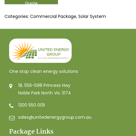
kW
Quote
quantity
Categories:
Commercial Package
,
Solar System
One stop clean energy solutions
18, 556-598 Princess Hwy
Noble Park North Vic 3174
1300 550 005
sales@unitedenergygroup.com.au
Package Links