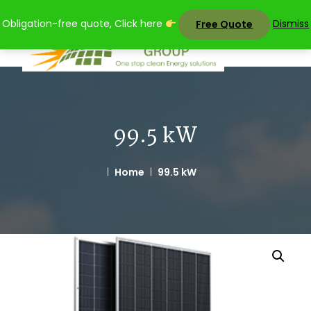
Skip
Obligation-free quote, Click here
Dismiss
Free Quote
to
content
99.5 kW
Home
99.5 kW