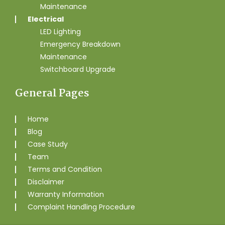
Maintenance
Electrical
LED Lighting
Emergency Breakdown
Maintenance
Switchboard Upgrade
General Pages
Home
Blog
Case Study
Team
Terms and Condition
Disclaimer
Warranty Information
Complaint Handling Procedure