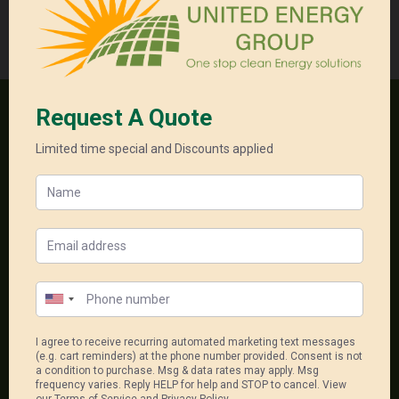
Quote
quantity
Categories:
Commercial Package
,
Solar System
One stop clean energy solutions
18, 556-598 Princess Hwy
Noble Park North Vic 3174
1300 550 005
sales@unitedenergygroup.com.au
Package Links