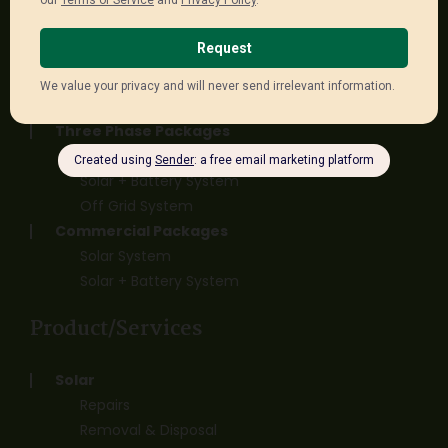
Single Phase Packages
Solar System
Solar + Battery System
Off Grid System
Three Phase Packages
Solar System
Solar + Battery System
Off Grid System
Commercial Packages
Solar System
Solar + Battery System
Product/Services
Solar
Repairs
Removal & Disposal