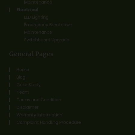
Maintenance
Electrical
LED Lighting
Emergency Breakdown
Maintenance
Switchboard Upgrade
General Pages
Home
Blog
Case Study
Team
Terms and Condition
Disclaimer
Warranty Information
Complaint Handling Procedure