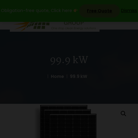
Skip
Obligation-free quote, Click here
Dismiss
Free Quote
to
content
99.9 kW
Home
99.9 kW