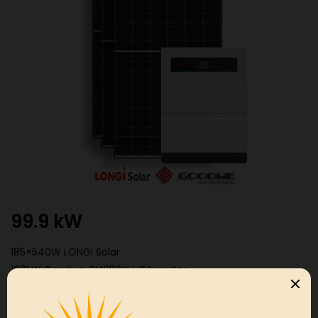
99.9 kW
185×540W LONGi Solar
100kW Goodwe GW100K-HT Inverter
99.9
Get a Free
kW