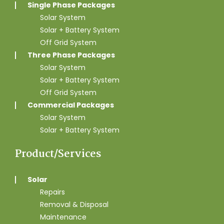
Single Phase Packages
Solar System
Solar + Battery System
Off Grid System
Three Phase Packages
Solar System
Solar + Battery System
Off Grid System
Commercial Packages
Solar System
Solar + Battery System
Product/Services
Solar
Repairs
Removal & Disposal
Maintenance