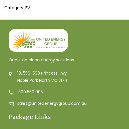
Category:
EV
One stop clean energy solutions
18, 556-598 Princess Hwy
Noble Park North Vic 3174
1300 550 005
sales@unitedenergygroup.com.au
Package Links