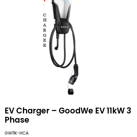
EV Charger – GoodWe EV 11kW 3
Phase
GW11K-HCA