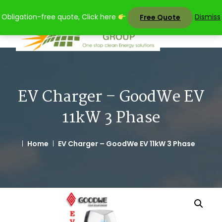
Skip
Obligation-free quote, Click here
Dismiss
Free Quote
to
content
EV Charger – GoodWe EV
11kW 3 Phase
Home
EV Charger – GoodWe EV 11kW 3 Phase