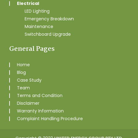
Electrical
LED Lighting
Emergency Breakdown
Maintenance
Switchboard Upgrade
General Pages
Home
Blog
Case Study
Team
Terms and Condition
Disclaimer
Warranty Information
Complaint Handling Procedure