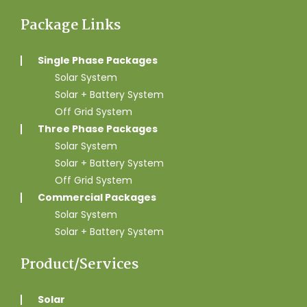
Package Links
Single Phase Packages
Solar System
Solar + Battery System
Off Grid System
Three Phase Packages
Solar System
Solar + Battery System
Off Grid System
Commercial Packages
Solar System
Solar + Battery System
Product/Services
Solar