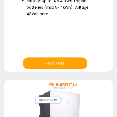
Battery: Up to 14 x 4.1kWh Troppo
batteries (max 57.4kWh). Voltage:
48Vdc nom
Read More