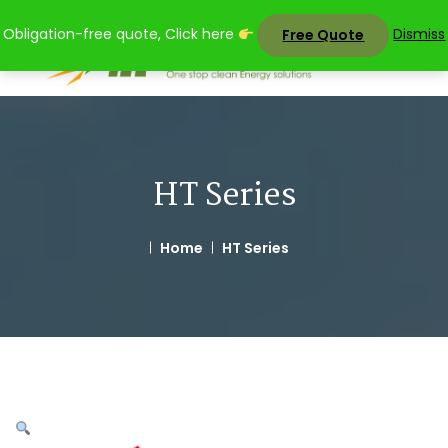
Skip
Obligation-free quote, Click here
Dismiss
Free Quote
to
content
HT Series
Home
HT Series