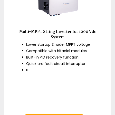
Multi-MPPT String Inverter for 1000 Vdc
System
Lower startup & wider MPPT voltage
Compatible with bifacial modules
Built-in PID recovery function
Quick arc fault circuit interrupter
B