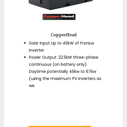
CopperHead
Solar Input Up to 45kW of Fronius
inverter
Power Output: 22.5kW three-phase
continuous (on battery only).
Daytime potentially 45kw to 67kw
(using the maximum PV inverters as
we