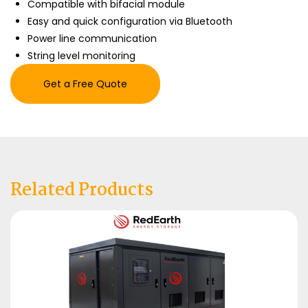
Compatible with bifacial module
Easy and quick configuration via Bluetooth
Power line communication
String level monitoring
Get a Free Quote
Related Products