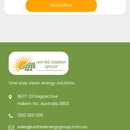
Read More
One stop clean energy solutions
16/17-23 Keppel Dve
Hallam Vic, Australia 3803
1300 550 005
sales@unitedenergygroup.com.au