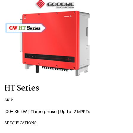
HT Series
SKU:
100-136 kW | Three phase | Up to 12 MPPTs
SPECIFICATIONS