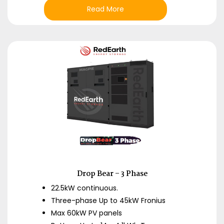
Read More
Drop Bear – 3 Phase
22.5kW continuous.
Three-phase Up to 45kW Fronius
Max 60kW PV panels