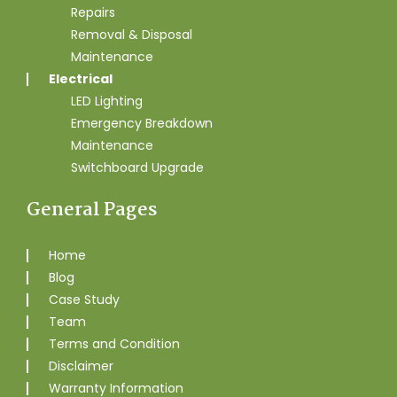
Repairs
Removal & Disposal
Maintenance
Electrical
LED Lighting
Emergency Breakdown
Maintenance
Switchboard Upgrade
General Pages
Home
Blog
Case Study
Team
Terms and Condition
Disclaimer
Warranty Information