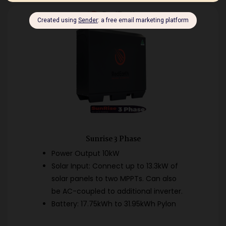
Sunrise 3 Phase
Power Output 10kW
Solar Input: Connect up to 13.3kW of
solar panels to two MPPTs. Can also
be AC-coupled to additional inverter.
Battery: 17.75kWh to 31.95kWh Pylon