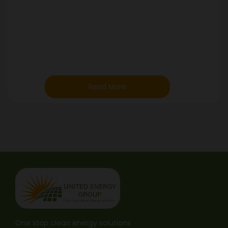
Read More
One stop clean energy solutions