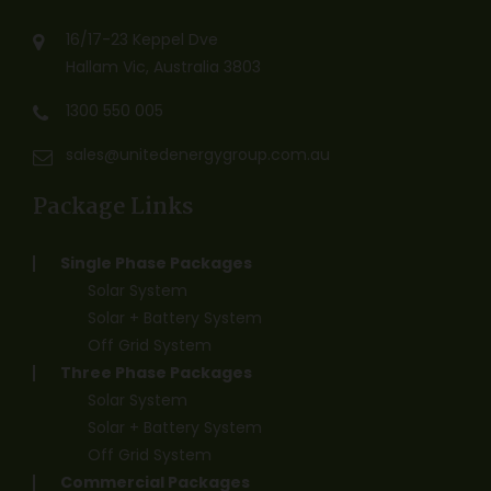
16/17-23 Keppel Dve
Hallam Vic, Australia 3803
1300 550 005
sales@unitedenergygroup.com.au
Package Links
Single Phase Packages
Solar System
Solar + Battery System
Off Grid System
Three Phase Packages
Solar System
Solar + Battery System
Off Grid System
Commercial Packages