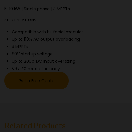
5-10 kW | Single phase | 3 MPPTs
SPECIFICATIONS
Compatible with bi-facial modules
Up to 110% AC output overloading
3 MPPTs
80V startup voltage
Up to 200% DC input oversizing
V97.7% max. efficiency
Get a Free Quote
Related Products