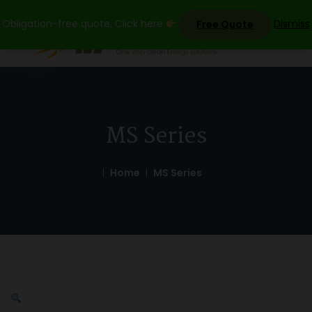
Skip
Obligation-free quote, Click here
Dismiss
Free Quote
to
content
MS Series
Home
MS Series