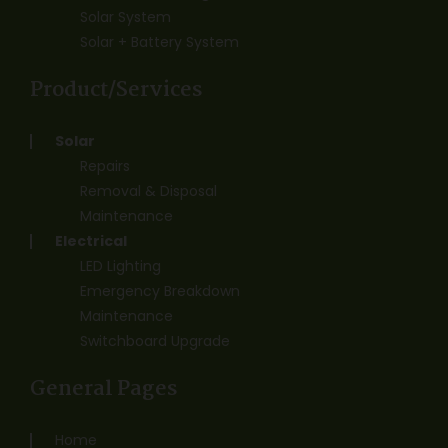
Solar System
Solar + Battery System
Product/Services
Solar
Repairs
Removal & Disposal
Maintenance
Electrical
LED Lighting
Emergency Breakdown
Maintenance
Switchboard Upgrade
General Pages
Home