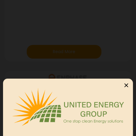
Read More