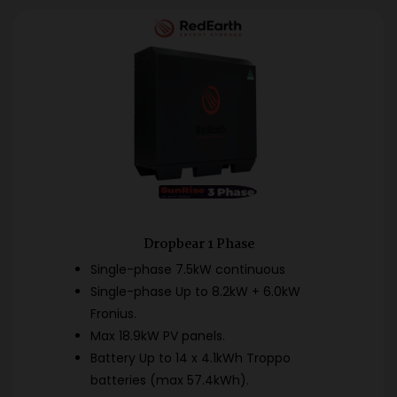
Dropbear 1 Phase
Single-phase 7.5kW continuous
Single-phase Up to 8.2kW + 6.0kW
Fronius.
Max 18.9kW PV panels.
Battery Up to 14 x 4.1kWh Troppo
batteries (max 57.4kWh).