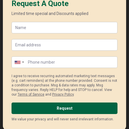
Enphase Micro Inverter
Super high module efficiency and
durability
Industry – leading shade
performance
40year product warranty (panel)
25 year longest product warranty
(inver
Read More