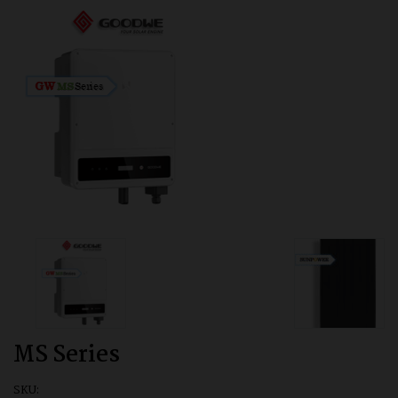
MS Series
SKU: