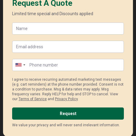
Enphase Micro Inverter
Super high module efficiency and
durability
Industry – leading shade
performance
40year product warranty (panel)
25 year longest product warranty
(inver
Read More