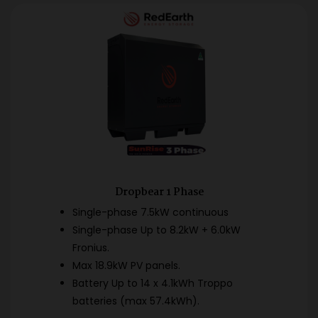
Dropbear 1 Phase
Single-phase 7.5kW continuous
Single-phase Up to 8.2kW + 6.0kW
Fronius.
Max 18.9kW PV panels.
Battery Up to 14 x 4.1kWh Troppo
batteries (max 57.4kWh).