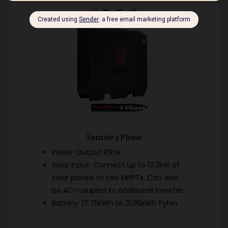
Sunrise 3 Phase
Power Output 10kW
Solar Input: Connect up to 13.3kW of
solar panels to two MPPTs. Can also
be AC-coupled to additional inverter.
Battery: 17.75kWh to 31.95kWh Pylon