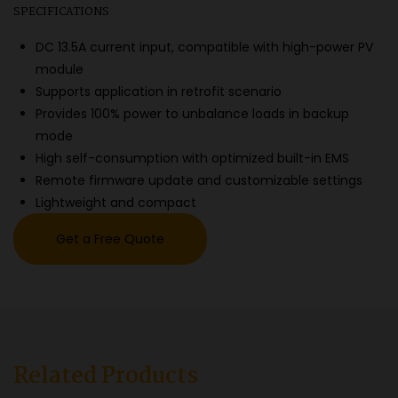
SPECIFICATIONS
DC 13.5A current input, compatible with high-power PV
module
Supports application in retrofit scenario
Provides 100% power to unbalance loads in backup
mode
High self-consumption with optimized built-in EMS
Remote firmware update and customizable settings
Lightweight and compact
Get a Free Quote
Related Products