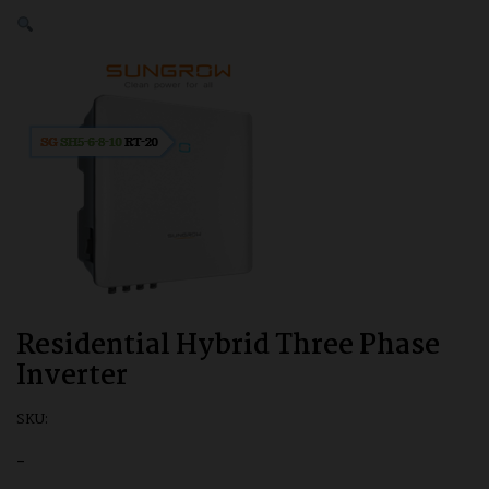
Residential Hybrid Three Phase
Inverter
SKU:
-