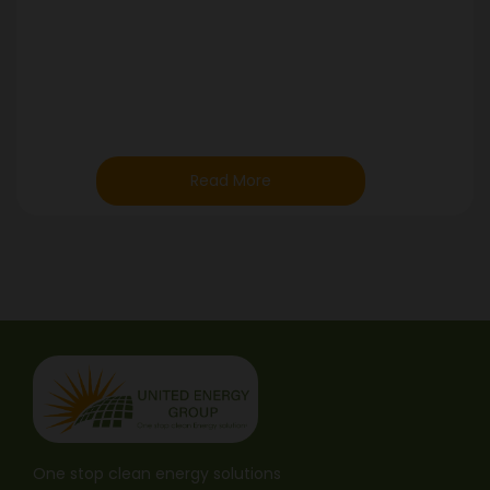
Read More
One stop clean energy solutions