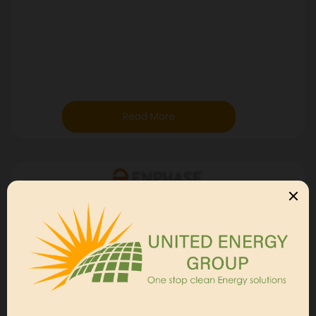
Read More