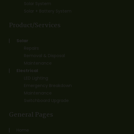
Solar System
Solar + Battery System
Product/Services
Solar
Repairs
Removal & Disposal
Maintenance
Electrical
LED Lighting
Emergency Breakdown
Maintenance
Switchboard Upgrade
General Pages
Home