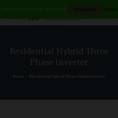
Skip
Obligation-free quote, Click here
Dismiss
Free Quote
to
content
Residential Hybrid Three
Phase Inverter
Home
Residential Hybrid Three Phase Inverter