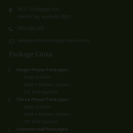
16/17-23 Keppel Dve
Hallam Vic, Australia 3803
1300 550 005
sales@unitedenergygroup.com.au
Package Links
Single Phase Packages
Solar System
Solar + Battery System
Off Grid System
Three Phase Packages
Solar System
Solar + Battery System
Off Grid System
Commercial Packages