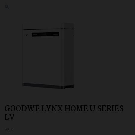
GOODWE LYNX HOME U SERIES
LV
SKU: