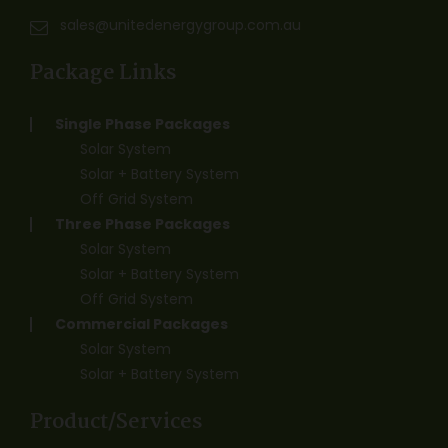
sales@unitedenergygroup.com.au
Package Links
Single Phase Packages
Solar System
Solar + Battery System
Off Grid System
Three Phase Packages
Solar System
Solar + Battery System
Off Grid System
Commercial Packages
Solar System
Solar + Battery System
Product/Services