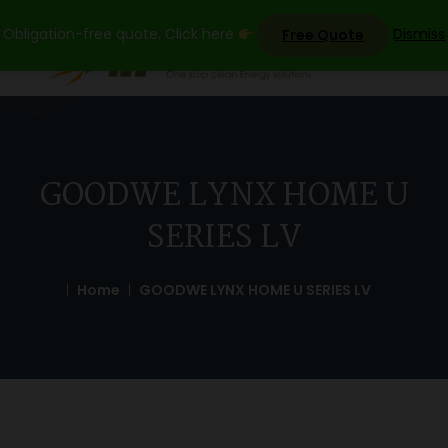
Skip
Obligation-free quote, Click here
Dismiss
Free Quote
to
content
GOODWE LYNX HOME U
SERIES LV
Home
GOODWE LYNX HOME U SERIES LV