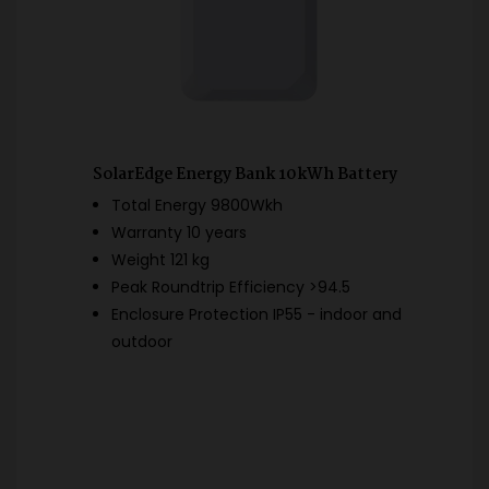
SolarEdge Energy Bank 10kWh Battery
Total Energy 9800Wkh
Warranty 10 years
Weight 121 kg
Peak Roundtrip Efficiency >94.5
Enclosure Protection IP55 - indoor and
outdoor