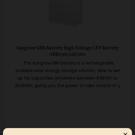
Sungrow SBR Battery High Voltage LFP Battery
SBR096/128/160
The Sungrow SBR battery is a rechargeable,
scalable solar energy storage solution, able to set
up for capacities anywhere between 9.6kWh to
25.6kWh, giving you the power to take control of y