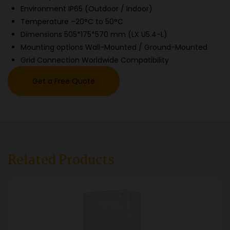
Environment IP65 (Outdoor / Indoor)
Temperature –20°C to 50°C
Dimensions 505*175*570 mm (LX U5.4-L)
Mounting options Wall-Mounted / Ground-Mounted
Grid Connection Worldwide Compatibility
Get a Free Quote
Related Products