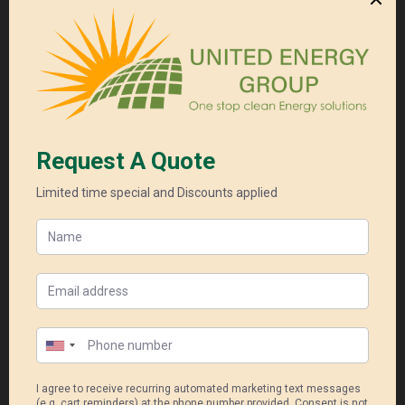
Read More
GOODWE LYNX HOME U SERIES LV
Cell Type LFP (LiFePO4)
Warranty 10 years