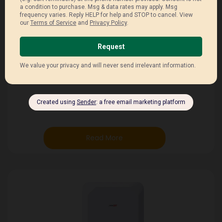
Weight 114 kg
Humidity ≤ 95%
Environment IP65 (Outdoor / Indoor)
Temperature –20°C to
Read More