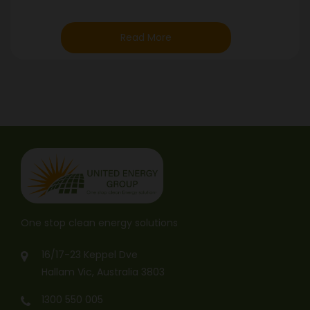
Read More
One stop clean energy solutions
16/17-23 Keppel Dve
Hallam Vic, Australia 3803
1300 550 005