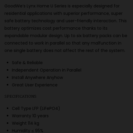
GoodWe’s Lynx Home U Series is especially designed for
residential applications with superior performance, super
safe battery technology and user-friendly interaction. This
battery optimizes cost performance thanks to its
expandable modular design. Up to six battery packs can be
connected to work in parallel so that any malfunction in
one single battery does not affect the rest of the system.
Safe & Reliable
Independent Operation in Parallel
Install Anywhere Anyhow
Great User Experience
SPECIFICATIONS
Cell Type LFP (LiFePO4)
Warranty 10 years
Weight 114 kg
Humidity ≤ 95%