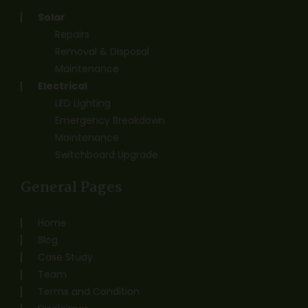
Solar
Repairs
Removal & Disposal
Maintenance
Electrical
LED Lighting
Emergency Breakdown
Maintenance
Switchboard Upgrade
General Pages
Home
Blog
Case Study
Team
Terms and Condition