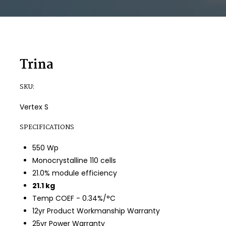
Trina
SKU:
Vertex S
SPECIFICATIONS
550 Wp
Monocrystalline 110 cells
21.0% module efficiency
21.1 kg
Temp COEF - 0.34%/°C
12yr Product Workmanship Warranty
25yr Power Warranty