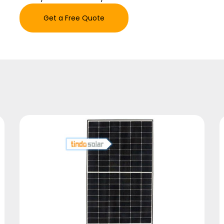
Get a Free Quote