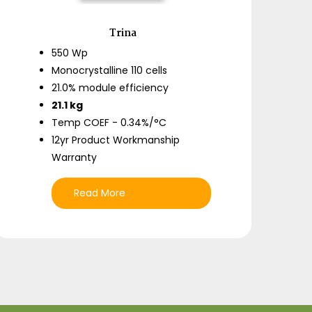
Trina
550 Wp
Monocrystalline 110 cells
21.0% module efficiency
21.1 kg
Temp COEF - 0.34%/°C
12yr Product Workmanship
Warranty
Read More