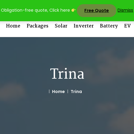
sales@uni
Obligation-free quote, Click here
Dismiss
Free Quote
Home
Packages
Solar
Inverter
Battery
EV
Trina
Home
Trina