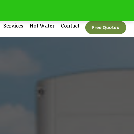
tedenergygroup.com.au
Phone No:
1300 550 005
Services
Hot Water
Contact
Free Quotes