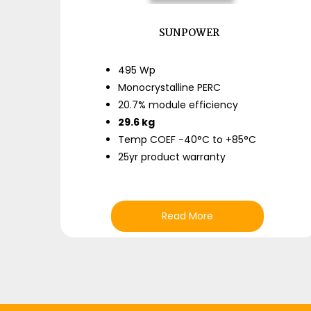
SUNPOWER
495 Wp
Monocrystalline PERC
20.7% module efficiency
29.6 kg
Temp COEF −40°C to +85°C
25yr product warranty
Read More