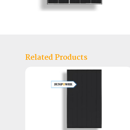
Related Products