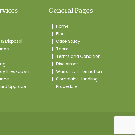
rvices
General Pages
Home
Blog
& Disposal
Case Study
ance
Team
Terms and Condition
ing
Disclaimer
cy Breakdown
Warranty Information
ance
Complaint Handling
oard Upgrade
Procedure