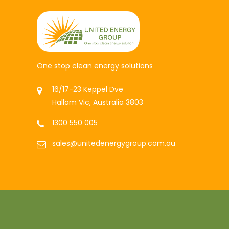
One stop clean energy solutions
16/17-23 Keppel Dve
Hallam Vic, Australia 3803
1300 550 005
sales@unitedenergygroup.com.au