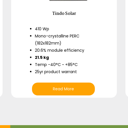
Tindo Solar
410 Wp
Mono-crystalline PERC
(182x182mm)
20.6% module efficiency
21.5 kg
Temp -40°C ~ +85°C
25yr product warrant
Read More