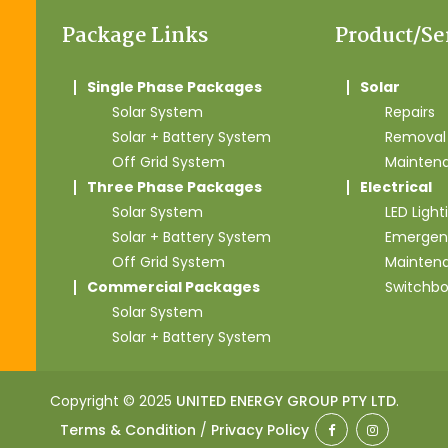
Package Links
Product/Se
Single Phase Packages
Solar
Solar System
Repairs
Solar + Battery System
Removal 
Off Grid System
Mainten
Three Phase Packages
Electrical
Solar System
LED Light
Solar + Battery System
Emergen
Off Grid System
Mainten
Commercial Packages
Switchb
Solar System
Solar + Battery System
Copyright © 2025
UNITED ENERGY GROUP PTY LTD
.
Terms & Condition
/
Privacy Policy